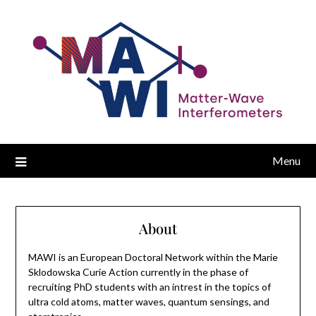
Menu
About
MAWI is an European Doctoral Network within the Marie
Sklodowska Curie Action currently in the phase of
recruiting PhD students with an intrest in the topics of
ultra cold atoms, matter waves, quantum sensings, and