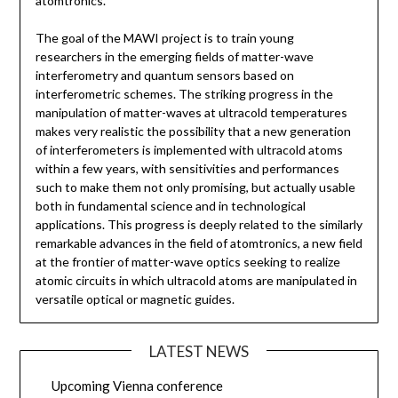
atomtronics.
The goal of the MAWI project is to train young
researchers in the emerging fields of matter-wave
interferometry and quantum sensors based on
interferometric schemes. The striking progress in the
manipulation of matter-waves at ultracold temperatures
makes very realistic the possibility that a new generation
of interferometers is implemented with ultracold atoms
within a few years, with sensitivities and performances
such to make them not only promising, but actually usable
both in fundamental science and in technological
applications. This progress is deeply related to the similarly
remarkable advances in the field of atomtronics, a new field
at the frontier of matter-wave optics seeking to realize
atomic circuits in which ultracold atoms are manipulated in
versatile optical or magnetic guides.
LATEST NEWS
Upcoming Vienna conference