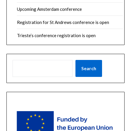
Upcoming Amsterdam conference
Registration for St Andrews conference is open
Trieste’s conference registration is open
SEARCH
Search