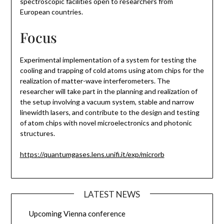
spectroscopic facilities open to researchers from
European countries.
Focus
Experimental implementation of a system for testing the
cooling and trapping of cold atoms using atom chips for the
realization of matter-wave interferometers. The
researcher will take part in the planning and realization of
the setup involving a vacuum system, stable and narrow
linewidth lasers, and contribute to the design and testing
of atom chips with novel microelectronics and photonic
structures.
https://quantumgases.lens.unifi.it/exp/microrb
LATEST NEWS
Upcoming Vienna conference