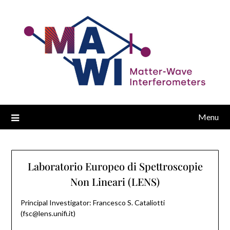
Menu
Laboratorio Europeo di Spettroscopie
Non Lineari (LENS)
Principal Investigator: Francesco S. Cataliotti
(fsc@lens.unifi.it)