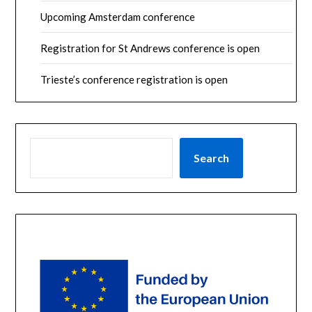
Upcoming Amsterdam conference
Registration for St Andrews conference is open
Trieste’s conference registration is open
SEARCH
Search