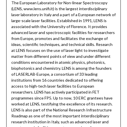
The European Laboratory for Non-linear Spectroscopy
(LENS, www.lens.unifi.it) is the largest interdisciplinary
laser laboratory in Italy and a part of a European network of
large-scale laser facilities. Established in 1991, LENS is
associated with the University of Florence. It provides
advanced laser and spectroscopic facilities for researchers
from Europe, promotes and facilitates the exchange of
ideas, scientific techniques, and technical skills. Research
at LENS focuses on the use of laser light to investigate
matter from different points of view and under different
conditions encountered in atomic physics, photonics,
biophotonics and chemistry. LENS is among the founders
of LASERLAB-Europe, a consortium of 33 leading
institutions from 16 countries dedicated to offering
access to high-tech laser facilities to European
researchers. LENS has actively participated in FET
programmes since FP5. Up to now, 10 ERC grantees have
worked at LENS, testifying the excellence of its research.
LENS is also part of the National Research Infrastructure
Roadmap as one of the most important interdisciplinary
research institution in Italy, such as advanced laser and